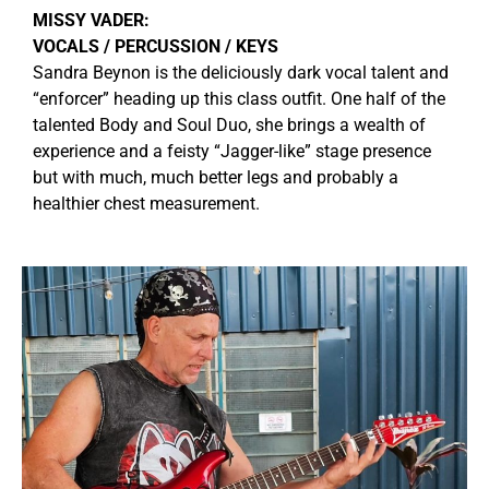
MISSY VADER:
VOCALS / PERCUSSION / KEYS
S
andra Beynon is the deliciously dark vocal talent and
“enforcer” heading up this class outfit. One half of the
talented Body and Soul Duo, she brings a wealth of
experience and a feisty “Jagger-like” stage presence
but with much, much better legs and probably a
healthier chest measurement.