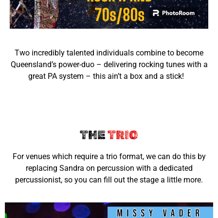
Two incredibly talented individuals combine to become
Queensland’s power-duo – delivering rocking tunes with a
great PA system – this ain’t a box and a stick!
THE
TRIO
For venues which require a trio format, we can do this by
replacing Sandra on percussion with a dedicated
percussionist, so you can fill out the stage a little more.