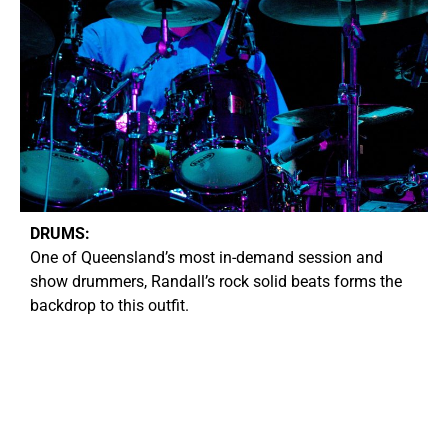
DRUMS:
O
ne of Queensland’s most in-demand session and
show drummers, Randall’s rock solid beats forms the
backdrop to this outfit.