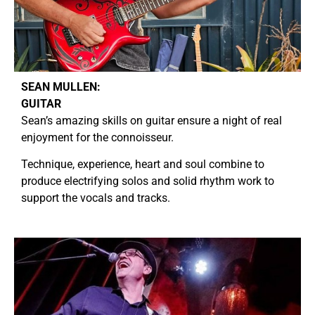
SEAN MULLEN:
GUITAR
Sean’s amazing skills on guitar ensure a night of real
enjoyment for the connoisseur.
Technique, experience, heart and soul combine to
produce electrifying solos and solid rhythm work to
support the vocals and tracks.