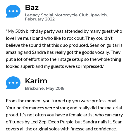
Baz
Legacy Social Motorcycle Club, Ipswich.
February 2022
"My 50th birthday party was attended by many guest who
love live music and who like to rock out. They couldn't
believe the sound that this duo produced. Sean on guitar is
amazing and Sandra has really got the goods vocally. They
put a lot of effort into their stage setup so the whole thing
looked superb and my guests were so impressed."
Karim
Brisbane, May 2018
From the moment you turned up you were professional.
Your performances were strong and really did the material
proud. It's not often you have a female artist who can carry
off tunes by Led Zep, Deep Purple, but Sandra nails it. Sean
covers all the original solos with finesse and confidence.