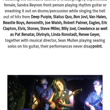
female, Sandra Beynon front person playing rhythm guitar or
smashing it out on drums/percussion while singing the hell
out of hits from
Deep Purple, Status Quo, Bon Jovi, Van Halen,
Beastie Boys, Aerosmith, Joe Walsh, Robert Palmer, Eagles, Eric
Clapton, Elvis, Stones, Steve Miller, Billy Joel, Creedence as well
as Pat Benatar, Divinyls, Linda Ronstadt, Renee Geyer,
together with musical director, Sean Mullen playing searing
solos on his guitar, their performances never disap
point.