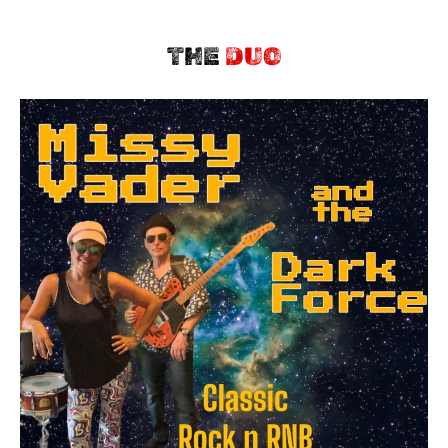
THE
DUO