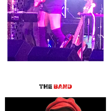
THE
BAND