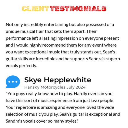
CLIENT
TESTIMONIALS
Not only incredibly entertaining but also possessed of a
unique musical flair that sets them apart. Their
performance left a lasting impression on everyone present
and I would highly recommend them for any event where
you want exceptional music that truly stands out. Sean's
guitar skills are incredible and he supports Sandra's superb
vocals perfectly.
Skye Hepplewhite
Hansky Motorcycles July 2024
"You guys really know how to play. Hardly ever can you
have this sort of music experience from just two people!
Your repertoire is amazing and everyone loved the wide
selection of music you play. Sean's guitar is exceptional and
Sandra's vocals cover so many styles,"