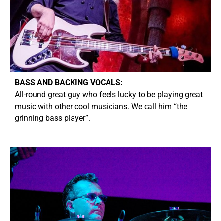
BASS AND BACKING VOCALS:
A
ll-round great guy who feels lucky to be playing great
music with other cool musicians. We call him “the
grinning bass player”.