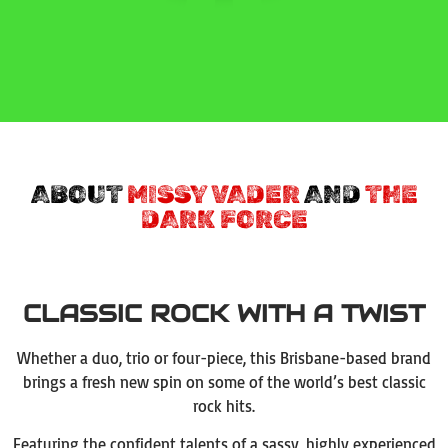
ABOUT
MISSY VADER
AND
THE
DARK FORCE
CLASSIC ROCK WITH A TWIST
Whether a duo, trio or four-piece, this Brisbane-based brand
brings a fresh new spin on some of the world’s best classic
rock hits.
Featuring the confident talents of a sassy, highly experienced